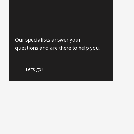
Our specialists answer your
questions and are there to help you.
Let's go !