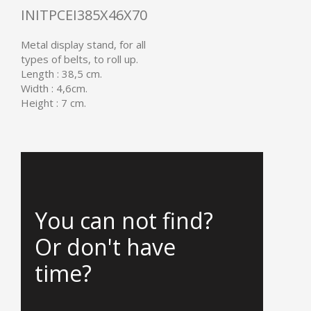
INITPCEI385X46X70
Metal display stand, for all
types of belts, to roll up.
Length : 38,5 cm.
Width : 4,6cm.
Height : 7 cm.
You can not find?
Or don't have
time?