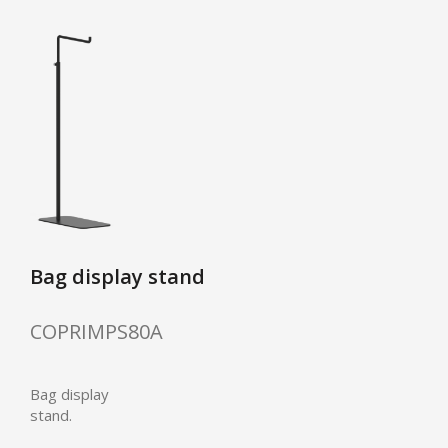
Bag display stand
COPRIMPS80A
Bag display
stand.