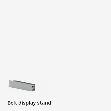
Belt display stand