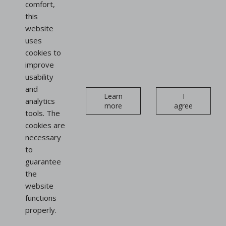
comfort,
this
website
uses
cookies to
improve
usability
and
Learn
I
analytics
more
agree
tools. The
cookies are
necessary
to
guarantee
the
website
functions
properly.