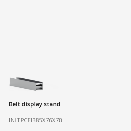
Belt display stand
INITPCEI385X76X70