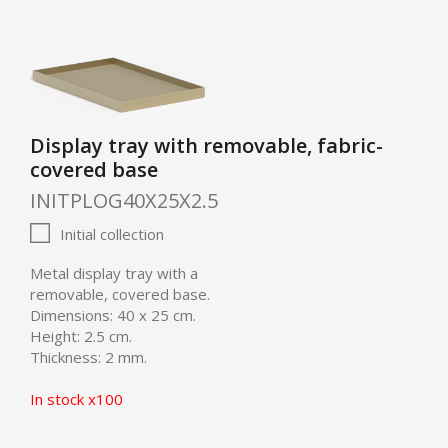
Display tray with removable, fabric-
covered base
INITPLOG40X25X2.5
Initial collection
Metal display tray with a
removable, covered base.
Dimensions: 40 x 25 cm.
Height: 2.5 cm.
Thickness: 2 mm.
In stock x100