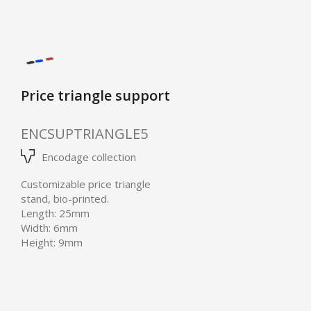
Price triangle support
ENCSUPTRIANGLE5
Encodage collection
Customizable price triangle
stand, bio-printed.
Length: 25mm
Width: 6mm
Height: 9mm