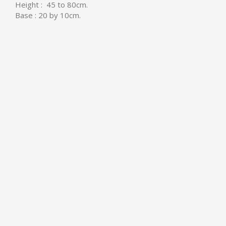
Height : 45 to 80cm.
Base : 20 by 10cm.