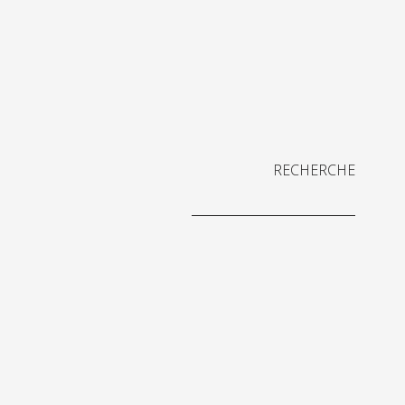
RECHERCHE