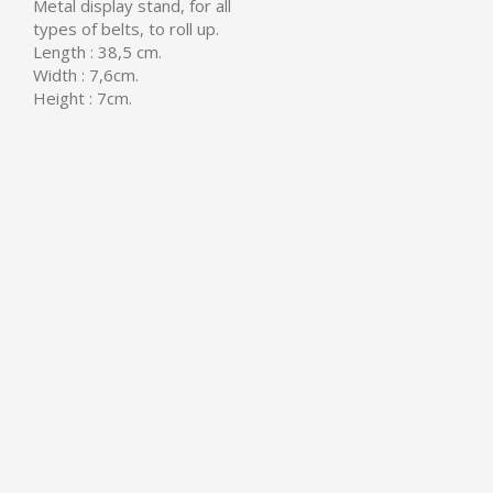
Metal display stand, for all
types of belts, to roll up.
Length : 38,5 cm.
Width : 7,6cm.
Height : 7cm.