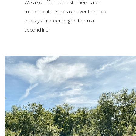
We also offer our customers tailor-
made solutions to take over their old
displays in order to give them a
second life.