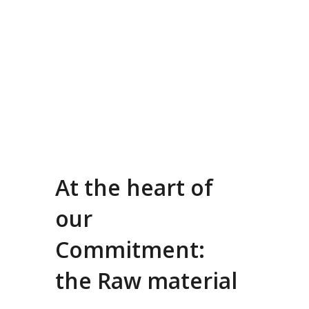
At the heart of
our
Commitment:
the Raw material