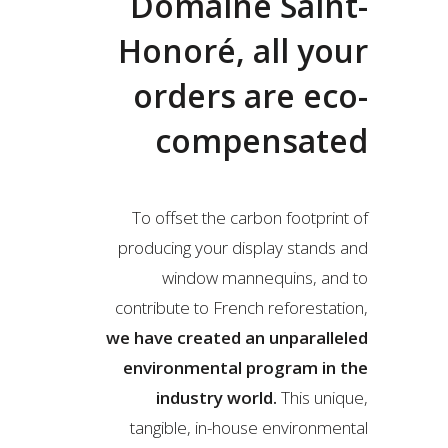
Domaine Saint-
Honoré, all your
orders are eco-
compensated
To offset the carbon footprint of
producing your display stands and
window mannequins, and to
contribute to French reforestation,
we have created an unparalleled
environmental program in the
industry world.
This unique,
tangible, in-house environmental