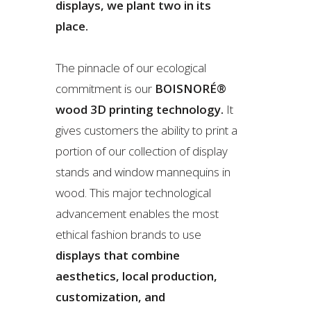
displays, we plant two in its
place.
The pinnacle of our ecological
commitment is our
BOISNORÉ®
wood 3D printing technology.
It
gives customers the ability to print a
portion of our collection of display
stands and window mannequins in
wood. This major technological
advancement enables the most
ethical fashion brands to use
displays that combine
aesthetics, local production,
customization, and