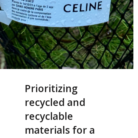
Prioritizing
recycled and
recyclable
materials for a