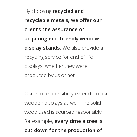
By choosing
recycled and
recyclable metals, we offer our
clients the assurance of
acquiring eco-friendly window
display stands.
We also provide a
recycling service for end-of-life
displays, whether they were
produced by us or not.
Our eco-responsibility extends to our
wooden displays as well. The solid
wood used is sourced responsibly;
for example,
every time a tree is
cut down for the production of