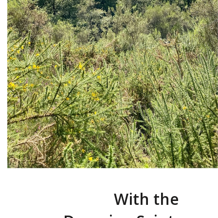
With the