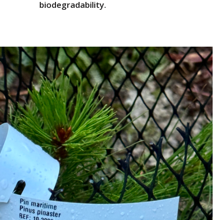
biodegradability.