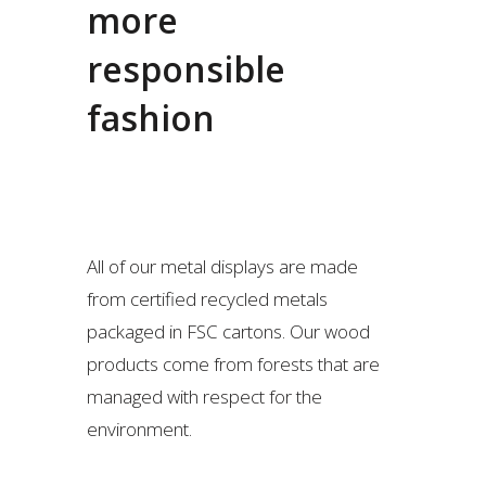
more
responsible
fashion
All of our metal displays are made
from certified recycled metals
packaged in FSC cartons. Our wood
products come from forests that are
managed with respect for the
environment.