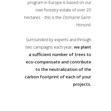
program in Europe is based on our
own forestry estate of over 20
hectares – this is the
Domaine Saint-
Honoré.
Surrounded by experts and through
two campaigns each year,
we plant
a sufficient number of trees to
eco-compensate and contribute
to the neutralization of the
carbon footprint of each of your
projects.