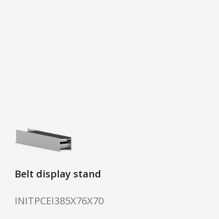
Belt display stand
INITPCEI385X76X70