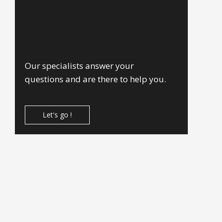
Our specialists answer your
questions and are there to help you.
Let's go !