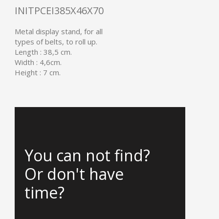
INITPCEI385X46X70
Metal display stand, for all
types of belts, to roll up.
Length : 38,5 cm.
Width : 4,6cm.
Height : 7 cm.
You can not find?
Or don't have
time?