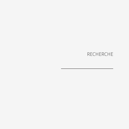
RECHERCHE