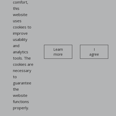
comfort,
this
website
uses
cookies to
improve
usability
and
Learn
I
analytics
more
agree
tools. The
cookies are
necessary
to
guarantee
the
website
functions
properly.