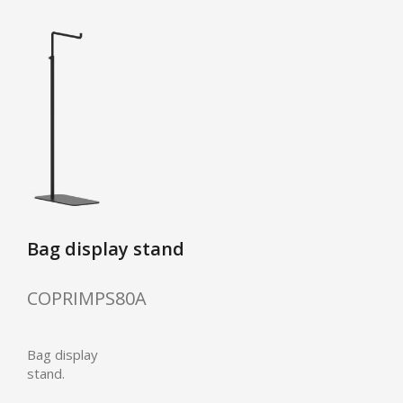
Bag display stand
COPRIMPS80A
Bag display
stand.