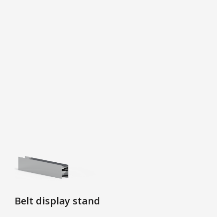
Belt display stand