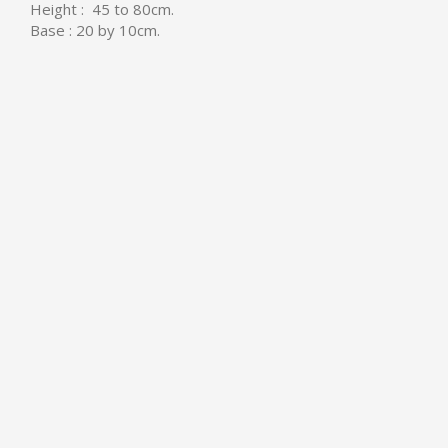
Height : 45 to 80cm.
Base : 20 by 10cm.