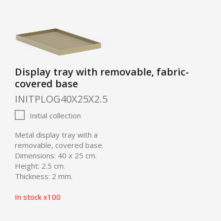
Display tray with removable, fabric-
covered base
INITPLOG40X25X2.5
Initial collection
Metal display tray with a
removable, covered base.
Dimensions: 40 x 25 cm.
Height: 2.5 cm.
Thickness: 2 mm.
In stock x100