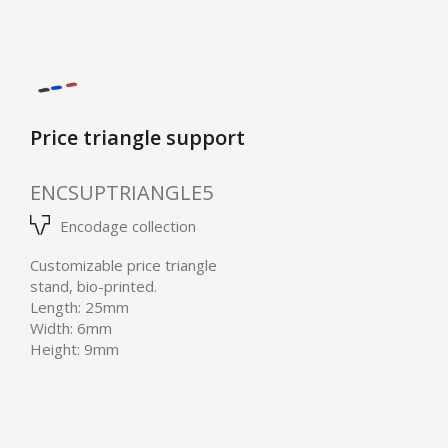
Price triangle support
ENCSUPTRIANGLE5
Encodage collection
Customizable price triangle
stand, bio-printed.
Length: 25mm
Width: 6mm
Height: 9mm