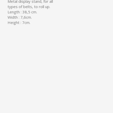
Metal display stand, for all
types of belts, to roll up.
Length : 38,5 cm.
Width : 7,6cm.
Height : 7cm.