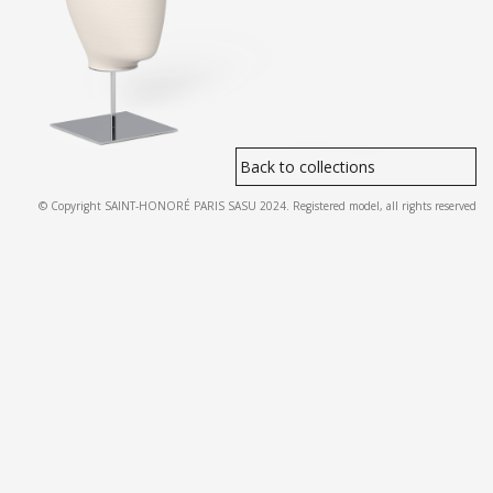
Back to collections
© Copyright SAINT-HONORÉ PARIS SASU 2024. Registered model, all rights reserved