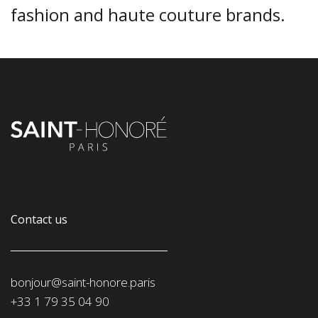
fashion and haute couture brands.
Contact us
bonjour@saint-honore.paris
‭+33 1 79 35 04 90‬