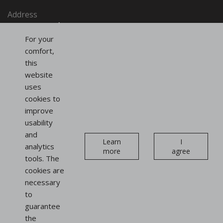
Address
SAINT-HONORÉ PARIS SASU
91, rue du Faubourg Saint-Honoré
For your
75008 Paris
comfort,
France
this
website
uses
Follow us
cookies to
on social networks
improve
usability
Instagram
Linkedin
and
Newsletter
Learn
I
analytics
more
agree
tools. The
cookies are
necessary
to
guarantee
Display
the
stands