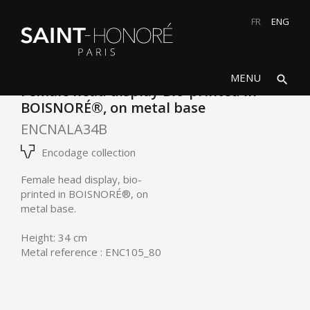
FR
ENG
search
close
MENU
search
Female head display Bio-printed in
BOISNORÉ®, on metal base
ENCNALA34B
Encodage collection
Female head display, bio-
printed in
BOISNORÉ®
, on
metal base.
Height: 34 cm
Metal reference : ENC105_80