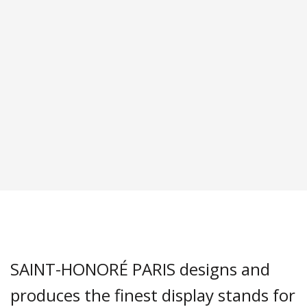
SAINT-HONORÉ PARIS designs and
produces the finest display stands for