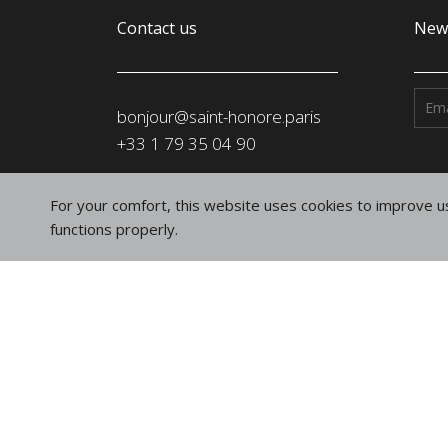
Contact us
News
bonjour@saint-honore.paris
‭+33 1 79 35 04 90‬
Address
For your comfort, this website uses cookies to improve us
SAINT-HONORÉ PARIS SASU
functions properly.
91, rue du Faubourg Saint-Honoré
75008 Paris
France
Follow us
on social networks
Instagram
Linkedin