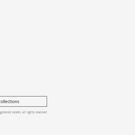
ollections
ered model, all rights reserved