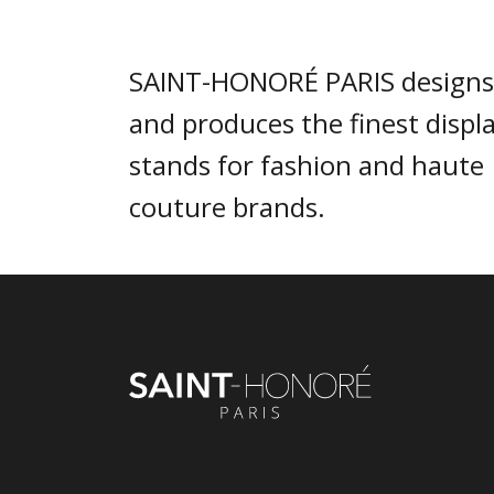
SAINT-HONORÉ PARIS designs
and produces the finest displ
stands for fashion and haute
couture brands.