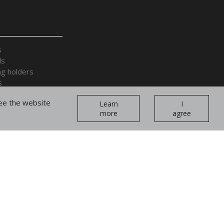
s
ds
ng holders
s
 accessories
tee the website
Learn
I
more
agree
plays and cages
ands and forearms
Join our
teams