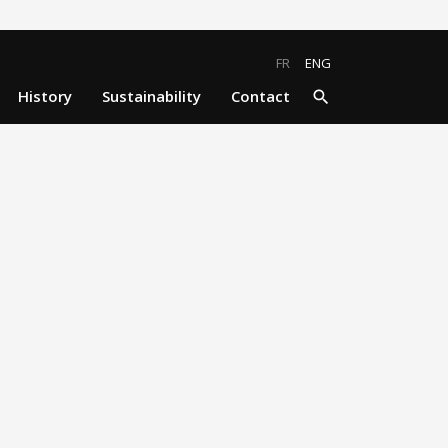
close
search
FR
ENG
History
Sustainability
Contact
search