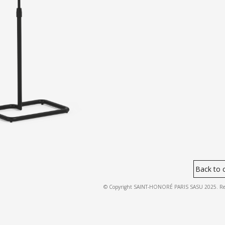
Back to c
© Copyright SAINT-HONORÉ PARIS SASU 2025. Regist