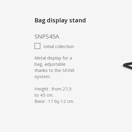
Bag display stand
SNPS45A
Initial collection
Metal display for a
bag, adjustable
thanks to the SEINE
system.
Height : from 27,5
to 45 cm.
Base : 17 by 12 cm.