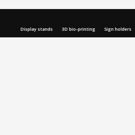
Display stands
3D bio-printing
Sign holders