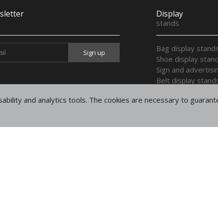
letter
Display
stands
Bag display stand
Shoe display stan
Sign and advertisi
Belt display stand
Display stands for
ability and analytics tools. The cookies are necessary to guaran
Display trays
Multi purpose dis
Display wooden h
Legal
notices