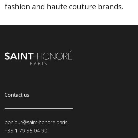
fashion and haute couture brands.
Contact us
bonjour@saint-honore.paris
‭+33 1 79 35 04 90‬