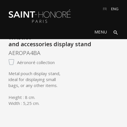
FR
ENG
search
close
MENU
search
Wristlet
and accessories display stand
AEROPA4BA
Aéronoré collection
Metal pouch display stand,
ideal for displaying small
bags, or any other items.
Height : 8 cm.
Width : 5,25 cm.