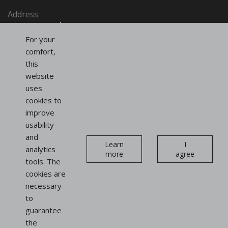
Address
SAINT-HONORÉ PARIS SASU
91, rue du Faubourg Saint-Honoré
For your
75008 Paris
comfort,
France
this
website
uses
Follow us
cookies to
on social networks
improve
usability
Instagram
Linkedin
and
Newsletter
Learn
I
analytics
more
agree
tools. The
cookies are
necessary
to
guarantee
Display
the
stands