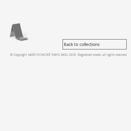
Back to collections
© Copyright SAINT-HONORÉ PARIS SASU 2020. Registered model, all rights reserved