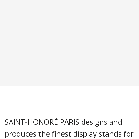
SAINT-HONORÉ PARIS designs and
produces the finest display stands for