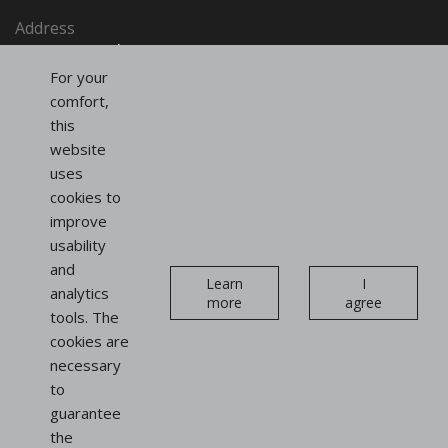
Address
SAINT-HONORÉ PARIS SASU
91, rue du Faubourg Saint-Honoré
For your
75008 Paris
comfort,
France
this
website
uses
Follow us
cookies to
on social networks
improve
usability
Instagram
Linkedin
and
Newsletter
Learn
I
analytics
more
agree
tools. The
cookies are
necessary
to
guarantee
Display
the
stands