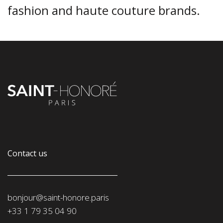
fashion and haute couture brands.
Contact us
bonjour@saint-honore.paris
‭+33 1 79 35 04 90‬