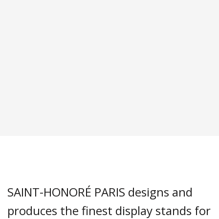
SAINT-HONORÉ PARIS designs and
produces the finest display stands for