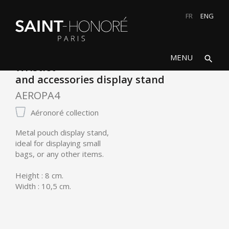
FR
ENG
search
close
MENU
search
Wristlet
and accessories display stand
AEROPA4
Aéronoré collection
Metal pouch display stand,
ideal for displaying small
bags, or any other items.
Height : 8 cm.
Width : 10,5 cm.