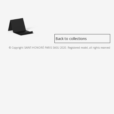
Back to collections
© Copyright SAINT-HONORÉ PARIS SASU 2020. Registered model, all rights reserved