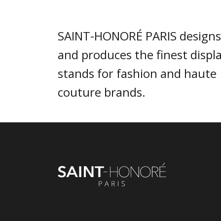
SAINT-HONORÉ PARIS designs
and produces the finest displ
stands for fashion and haute
couture brands.