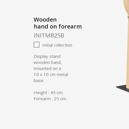
Wooden
hand on forearm
INITMB25B
Initial collection
Display stand
wooden hand,
mounted on a
10 x 10 cm metal
base.
Height : 45 cm.
Forearm : 25 cm.