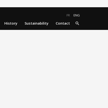
close
search
FR
ENG
History
Sustainability
Contact
search