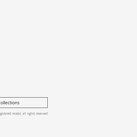
ollections
ered model, all rights reserved