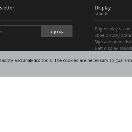
letter
Display
stands
Bag display stand
Shoe display stan
Sign and advertisi
Belt display stand
Display stands for
ability and analytics tools. The cookies are necessary to guaran
Display trays
Multi purpose dis
Display wooden h
Legal
notices