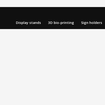
Display stands
3D bio-printing
Sign holders