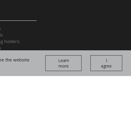
s
ds
ng holders
s
 accessories
tee the website
Learn
I
more
agree
plays and cages
ands and forearms
Join our
teams