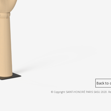
Back to c
© Copyright SAINT-HONORÉ PARIS SASU 2020. Regist