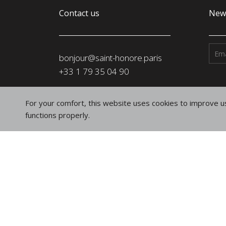
Contact us
News
bonjour@saint-honore.paris
‭+33 1 79 35 04 90‬
Address
For your comfort, this website uses cookies to improve us
SAINT-HONORÉ PARIS SASU
functions properly.
91, rue du Faubourg Saint-Honoré
75008 Paris
France
Follow us
on social networks
Instagram
Linkedin