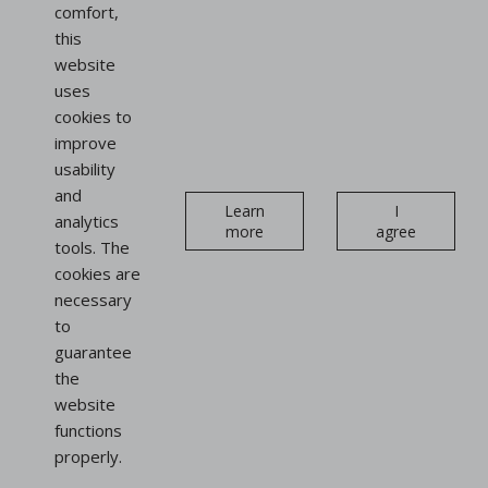
France
comfort,
this
website
Follow us
uses
on social networks
cookies to
improve
Instagram
Linkedin
usability
Newsletter
and
Learn
I
analytics
more
agree
tools. The
cookies are
necessary
to
Display
guarantee
stands
the
website
Bag display stands
functions
Shoe display stands
properly.
Sign and advertising holders