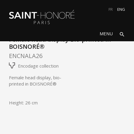
FR
ENG
search
close
MENU
search
Female head display Bio-printed in
BOISNORÉ®
ENCNALA26
Encodage collection
Female head display, bio-
printed in
BOISNORÉ®
Height: 26 cm