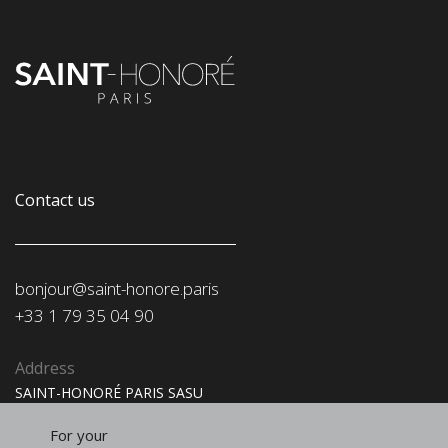
Contact us
bonjour@saint-honore.paris
‭+33 1 79 35 04 90‬
Address
SAINT-HONORÉ PARIS SASU
91, rue du Faubourg Saint-Honoré
75008 Paris
For your