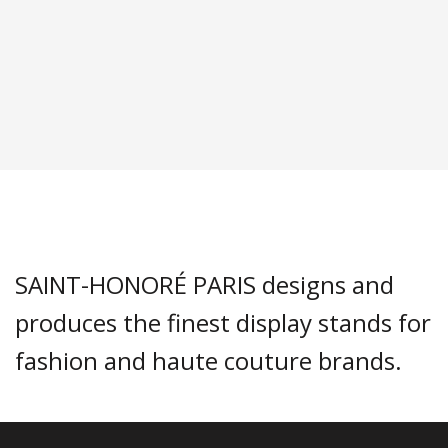
SAINT-HONORÉ PARIS designs and
produces the finest display stands for
fashion and haute couture brands.