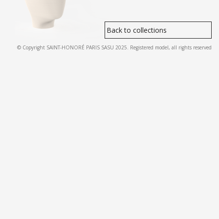
Back to collections
© Copyright SAINT-HONORÉ PARIS SASU 2025. Registered model, all rights reserved